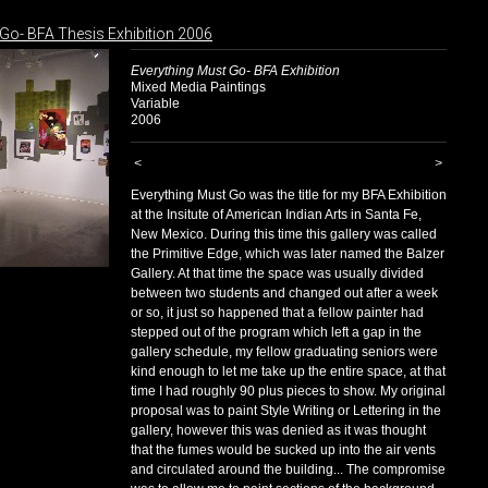
Go- BFA Thesis Exhibition 2006
Everything Must Go- BFA Exhibition
Mixed Media Paintings
Variable
2006
<
>
Everything Must Go was the title for my BFA Exhibition
at the Insitute of American Indian Arts in Santa Fe,
New Mexico. During this time this gallery was called
the Primitive Edge, which was later named the Balzer
Gallery. At that time the space was usually divided
between two students and changed out after a week
or so, it just so happened that a fellow painter had
stepped out of the program which left a gap in the
gallery schedule, my fellow graduating seniors were
kind enough to let me take up the entire space, at that
time I had roughly 90 plus pieces to show. My original
proposal was to paint Style Writing or Lettering in the
gallery, however this was denied as it was thought
that the fumes would be sucked up into the air vents
and circulated around the building... The compromise