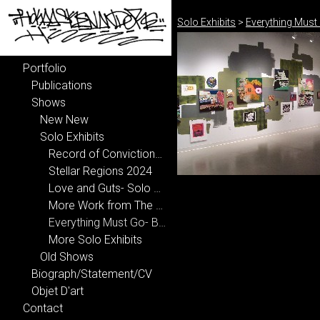
Solo Exhibits
>
Everything Must 
Portfolio
Publications
Shows
New New
Solo Exhibits
Record of Convictions 2025
Stellar Regions 2024
Love and Guts- Solo Show 2023
More Work from The Shadows of The American Dream 2006
Everything Must Go- BFA Thesis Exhibition 2006
More Solo Exhibits
Old Shows
Biograph/Statement/CV
Objet D'art
Contact