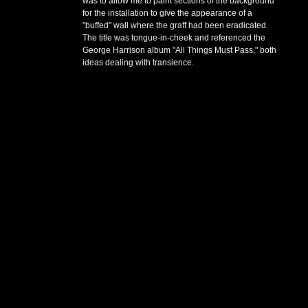
was to allow me to paint sections of the background
for the installation to give the appearance of a
"buffed" wall where the graff had been eradicated.
The title was tongue-in-cheek and referenced the
George Harrison album "All Things Must Pass," both
ideas dealing with transience.