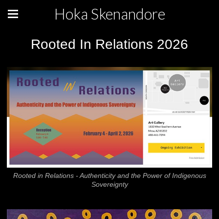
Hoka Skenandore
Rooted In Relations 2026
Rooted in Relations - Authenticity and the Power of Indigenous
Sovereignty