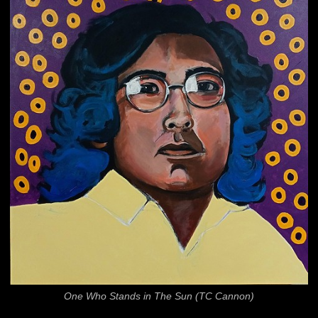
One Who Stands in The Sun (TC Cannon)