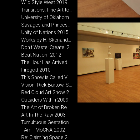
Wild Style West 2019
Transitions: Fine Art to Street Art 2018
University of Oklahoma- MFA Inclusive Exhibition
Savages and Princesses 2016
Unity of Nations 2015
Works by H. Skenandore & Holder, A.D. at Bigfoot Creative in Norman, OK
Don't Waste: Create! 2013
Beat Nation- 2012
The Hour Has Arrived 2012
Firegod 2010
This Show is Called Vagabond- CCA Santa Fe, NM 2010
Vision- Rick Bartow, Sarah Sense & Hoka Skenandore 2010
Red Cloud Art Show 2010
Outsiders Within 2009
The Art of Broken Records- Micah Wesley and Hoka Skenandore 2008
Art In The Raw 2003
Tumultuous Gestation 2005
I Am - MoCNA 2002
Re: Claiming Space 2002