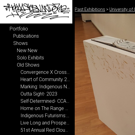
Past Exhibitions
>
University of
Portfolio
Publications
Shows
New New
Solo Exhibits
Old Shows
Convergence X Crossroads- National Hispanic Cultural Center 2024-2025
Heart of Community 2024
Marking: Indigenous Narrative 2024
Outta Sight- 2023
Self-Determined- CCA, Santa Fe 2022
Home on The Range 2020
Indigenous Futurisms: Transcending Past/Present/Future 2020
Live Long and Prosper at New Mexico State University 2019
51st Annual Red Cloud Art Show 2019