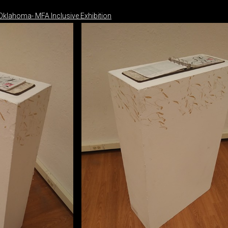
 Oklahoma- MFA Inclusive Exhibition