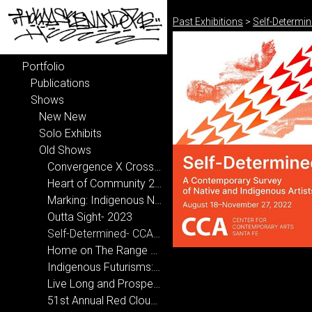
Past Exhibitions
>
Self-Determi
Portfolio
Publications
Shows
New New
Solo Exhibits
Old Shows
Convergence X Crossroads- National Hispanic Cultural Center 2024-2025
Heart of Community 2024
Marking: Indigenous Narrative 2024
Outta Sight- 2023
Self-Determined- CCA, Santa Fe 2022
Home on The Range 2020
Indigenous Futurisms: Transcending Past/Present/Future 2020
Live Long and Prosper at New Mexico State University 2019
51st Annual Red Cloud Art Show 2019