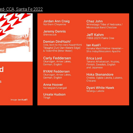
ned- CCA, Santa Fe 2022