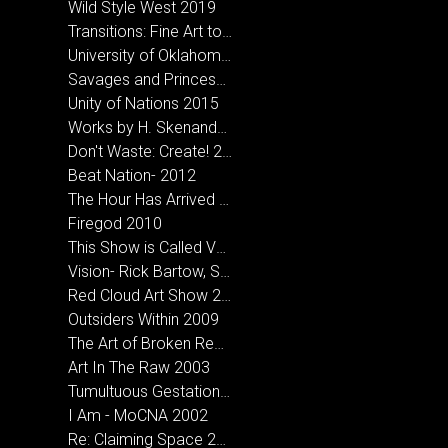
Wild Style West 2019
Transitions: Fine Art to Street Art 2018
University of Oklahoma- MFA Inclusive Exhibition
Savages and Princesses 2016
Unity of Nations 2015
Works by H. Skenandore & Holder, A.D. at Bigfoot Creative in Norman, OK
Don't Waste: Create! 2013
Beat Nation- 2012
The Hour Has Arrived 2012
Firegod 2010
This Show is Called Vagabond- CCA Santa Fe, NM 2010
Vision- Rick Bartow, Sarah Sense & Hoka Skenandore 2010
Red Cloud Art Show 2010
Outsiders Within 2009
The Art of Broken Records- Micah Wesley and Hoka Skenandore 2008
Art In The Raw 2003
Tumultuous Gestation 2005
I Am - MoCNA 2002
Re: Claiming Space 2002