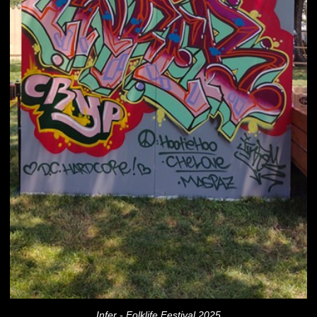
Infer - Folklife Festival 2025