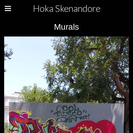
Hoka Skenandore
Murals