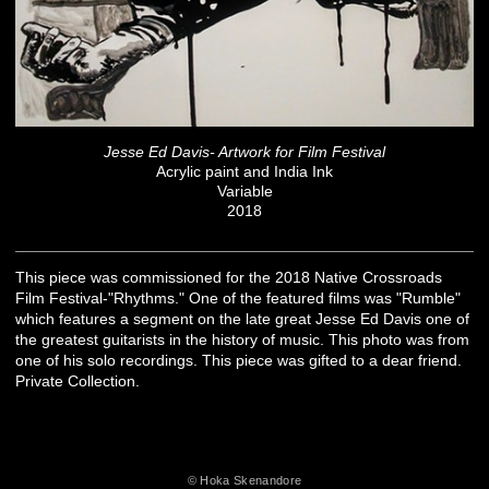
Jesse Ed Davis- Artwork for Film Festival
Acrylic paint and India Ink
Variable
2018
This piece was commissioned for the 2018 Native Crossroads
Film Festival-"Rhythms." One of the featured films was "Rumble"
which features a segment on the late great Jesse Ed Davis one of
the greatest guitarists in the history of music. This photo was from
one of his solo recordings. This piece was gifted to a dear friend.
Private Collection.
© Hoka Skenandore