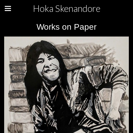
Hoka Skenandore
Works on Paper