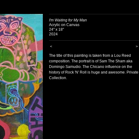
I'm Waiting for My Man
Acrylic on Canvas
24" x 18"
2024
<
>
The title of this painting is taken from a Lou Reed
composition. The portrait is of Sam The Sham aka
Domingo Samudio. The Chicano influence on the
history of Rock 'N' Roll is huge and awesome. Private
Collection.