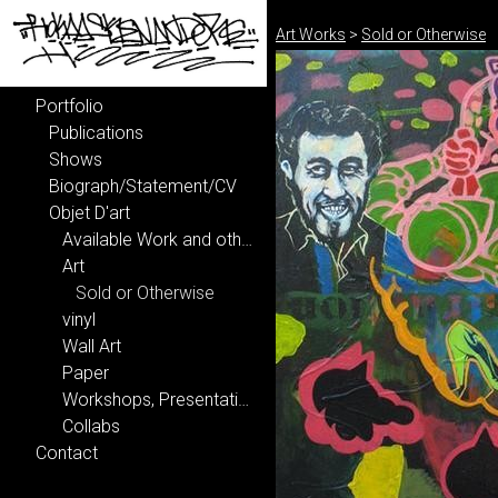
Art Works
>
Sold or Otherwise
Portfolio
Publications
Shows
Biograph/Statement/CV
Objet D'art
Available Work and other delights...
Art
Sold or Otherwise
vinyl
Wall Art
Paper
Workshops, Presentations, Lectures, etcetera...
Collabs
Contact