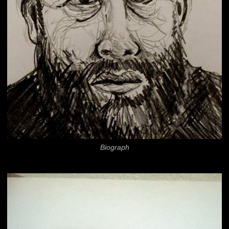
Biograph