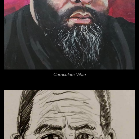
Curriculum Vitae