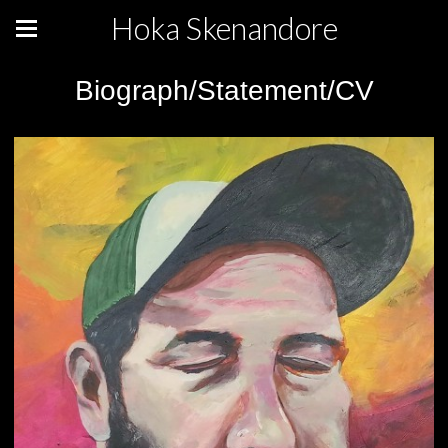
Hoka Skenandore
Biograph/Statement/CV