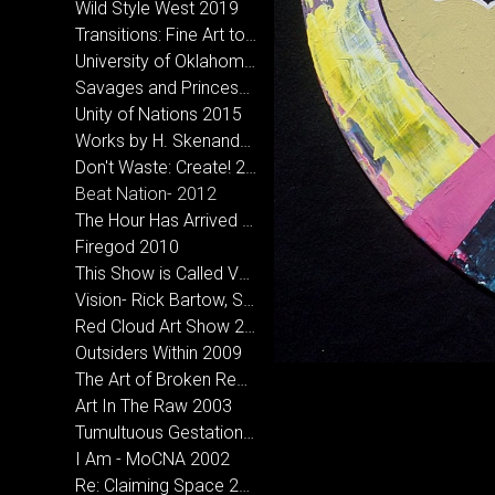
Wild Style West 2019
Transitions: Fine Art to Street Art 2018
University of Oklahoma- MFA Inclusive Exhibition
Savages and Princesses 2016
Unity of Nations 2015
Works by H. Skenandore & Holder, A.D. at Bigfoot Creative in Norman, OK
Don't Waste: Create! 2013
Beat Nation- 2012
The Hour Has Arrived 2012
Firegod 2010
This Show is Called Vagabond- CCA Santa Fe, NM 2010
Vision- Rick Bartow, Sarah Sense & Hoka Skenandore 2010
Red Cloud Art Show 2010
Outsiders Within 2009
The Art of Broken Records- Micah Wesley and Hoka Skenandore 2008
Art In The Raw 2003
Tumultuous Gestation 2005
I Am - MoCNA 2002
Re: Claiming Space 2002