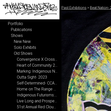
Past Exhibitions
>
Beat Nation-
Portfolio
Publications
Shows
New New
Solo Exhibits
Old Shows
Convergence X Crossroads- National Hispanic Cultural Center 2024-2025
Heart of Community 2024
Marking: Indigenous Narrative 2024
Outta Sight- 2023
Self-Determined- CCA, Santa Fe 2022
Home on The Range 2020
Indigenous Futurisms: Transcending Past/Present/Future 2020
Live Long and Prosper at New Mexico State University 2019
51st Annual Red Cloud Art Show 2019