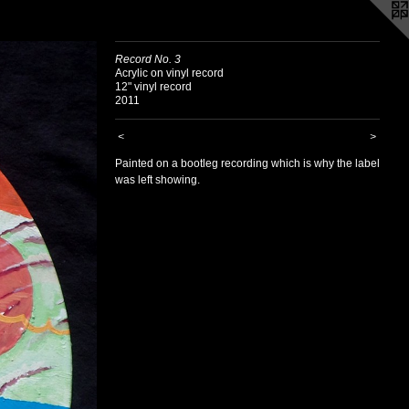
Record No. 3
Acrylic on vinyl record
12" vinyl record
2011
<
>
Painted on a bootleg recording which is why the label
was left showing.